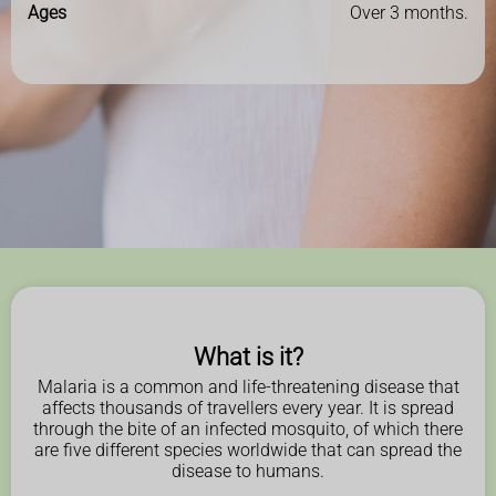
Ages
Over 3 months.
What is it?
Malaria is a common and life-threatening disease that
affects thousands of travellers every year. It is spread
through the bite of an infected mosquito, of which there
are five different species worldwide that can spread the
disease to humans.