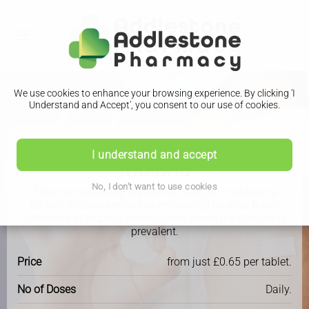
We use cookies to enhance your browsing experience. By clicking 'I
Understand and Accept', you consent to our use of cookies.
Travel Clinic
I understand and accept
Malaria
No, I don't want to use cookies
Take the necessary precaution and get the Malaria
tablets or capsules before embarking on your travel
adventure to tropical destinations where the disease is
prevalent.
Price
from just £0.65 per tablet.
No of Doses
Daily.