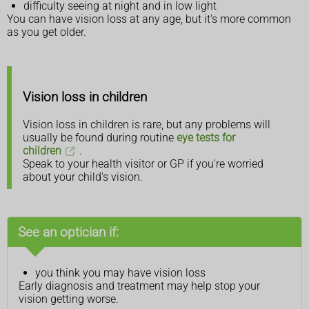
difficulty seeing at night and in low light
You can have vision loss at any age, but it's more common
as you get older.
Vision loss in children
Vision loss in children is rare, but any problems will
usually be found during routine
eye tests for
children
.
Speak to your health visitor or GP if you're worried
about your child's vision.
See an optician if:
you think you may have vision loss
Early diagnosis and treatment may help stop your
vision getting worse.