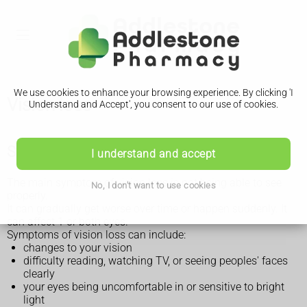
We use cookies to enhance your browsing experience. By clicking 'I
Vision loss
Understand and Accept', you consent to our use of cookies.
Symptoms of vision loss
I understand and accept
The main symptom of vision loss is not being able to see
No, I don't want to use cookies
properly.
It can gradually get worse over time or happen suddenly. It
can affect 1 or both eyes.
Symptoms of vision loss can include:
changes to your vision
difficulty reading, watching TV, or seeing peoples' faces
clearly
your eyes being uncomfortable in or sensitive to bright
light