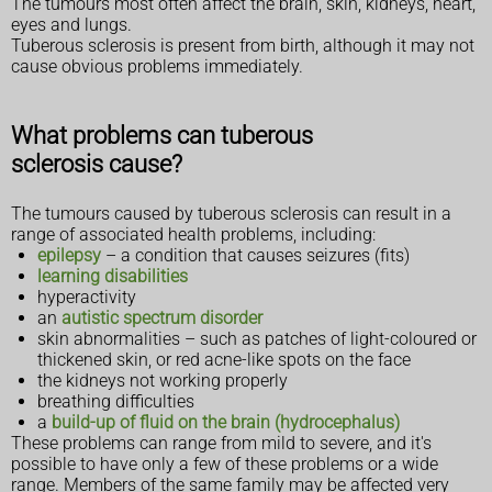
The tumours most often affect the brain, skin, kidneys, heart,
eyes and lungs.
Tuberous sclerosis is present from birth, although it may not
cause obvious problems immediately.
What problems can tuberous
sclerosis cause?
The tumours caused by tuberous sclerosis can result in a
range of associated health problems, including:
epilepsy
– a condition that causes seizures (fits)
learning disabilities
hyperactivity
an
autistic spectrum disorder
skin abnormalities – such as patches of light-coloured or
thickened skin, or red acne-like spots on the face
the kidneys not working properly
breathing difficulties
a
build-up of fluid on the brain (hydrocephalus)
These problems can range from mild to severe, and it's
possible to have only a few of these problems or a wide
range. Members of the same family may be affected very