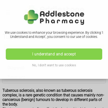
We use cookies to enhance your browsing experience. By clicking 'I
Tuberous sclerosis
Understand and Accept', you consent to our use of cookies.
Tuberous sclerosis
I understand and accept
Features
No, I don't want to use cookies
Diagnosis
Treatment
Tuberous sclerosis, also known as tuberous sclerosis
complex, is a rare genetic condition that causes mainly non-
cancerous (benign) tumours to develop in different parts of
the body.