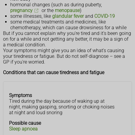
hormonal changes (such as during puberty,
pregnancy
or the
menopause
)
some illnesses, like
glandular fever
and
COVID-19
some medical treatments and medicines, like
chemotherapy, which can cause drowsiness for a while
But if you cannot explain why you're tired and it's been going
on for a while and not getting any better, it may be a sign of
a medical condition.
Your symptoms might give you an idea of what's causing
your tiredness or fatigue. But do not self-diagnose – see a
GP if you're worried.
Conditions that can cause tiredness and fatigue
Symptoms
Symptoms
Possible
Tired during the day because of waking up at
cause
night, making gasping, snorting or choking noises
at night and loud snoring
Possible cause
Sleep apnoea