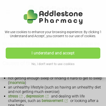
We use cookies to enhance your browsing experience. By clicking 'I
Tiredness and fatigue
Understand and Accept', you consent to our use of cookies.
It's normal to feel tired sometimes. But if you're tired all the
time and do not know why, it could be a sign of a problem.
I understand and accept
Causes of tiredness and fatigue
No, I don't want to use cookies
Common causes of tiredness and fatigue include:
not getting enough sleep or finding it hard to get to sleep
(
insomnia
)
an unhealthy lifestyle (such as having an unhealthy diet
and not getting much exercise)
stress
,
depression
and dealing with life
challenges, such as
bereavement
or looking after a
new baby