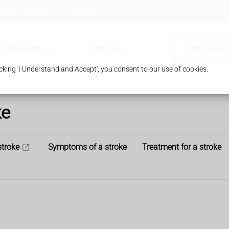
Surrey, KT15 2AD
01932 842 592
ur Pharmacy
Services
Order Prescr
king 'I Understand and Accept', you consent to our use of cookies.
ke
stroke
Symptoms of a stroke
Treatment for a stroke