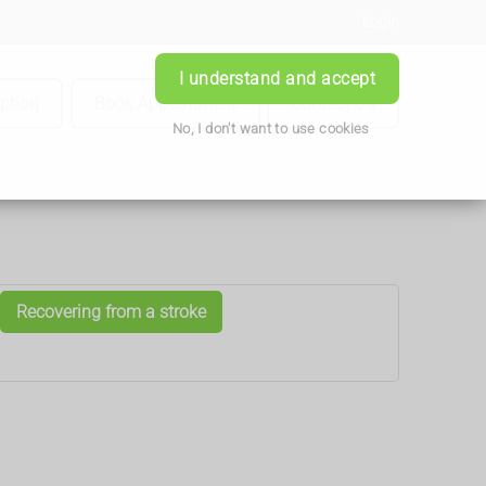
Login
I understand and accept
iption
Book Appointment
Contact Us
No, I don't want to use cookies
Recovering from a stroke