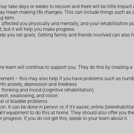
ay take days or weeks to recover and there will be little impact on
may mean making life changes. This can include things such as 
ng term.
ffected you physically and mentally, and your rehabilitation pla
lt, but it will help you make progress.
lp you set goals. Getting family and friends involved can also he
re team will continue to support you. They do this by creating a
vement – this may also help if you have problems such as numb
ith anxiety, depression and tiredness
 thinking and mood (cognitive rehabilitation)
eech, swallowing, and vision
wel or bladder problems
It can be done in person or, if it's easier, online (telerehabilita
ht equipment to do this at home. They should also offer you the 
 progress. If you do not get this, speak to your team about it.