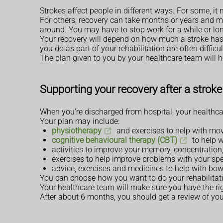
Strokes affect people in different ways. For some, it m
For others, recovery can take months or years and 
around. You may have to stop work for a while or lo
Your recovery will depend on how much a stroke has a
you do as part of your rehabilitation are often difficu
The plan given to you by your healthcare team will he
Supporting your recovery after a stroke
When you're discharged from hospital, your healthca
Your plan may include:
physiotherapy
and exercises to help with mo
cognitive behavioural therapy (CBT)
to help w
activities to improve your memory, concentration,
exercises to help improve problems with your sp
advice, exercises and medicines to help with bo
You can choose how you want to do your rehabilitation. 
Your healthcare team will make sure you have the rig
After about 6 months, you should get a review of your