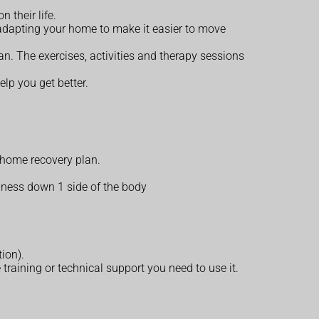
 their life.
adapting your home to make it easier to move
n. The exercises, activities and therapy sessions
lp you get better.
 home recovery plan.
ness down 1 side of the body
tion).
training or technical support you need to use it.