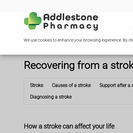
Loading Open Hours...
92a Station Road, Addlestone, 
O
We use cookies to enhance your browsing experience. By clic
Recovering from a stro
Stroke
Causes of a stroke
Support after a 
Diagnosing a stroke
How a stroke can affect your life