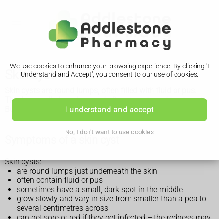
We use cookies to enhance your browsing experience. By clicking 'I
Skin cyst
Understand and Accept', you consent to our use of cookies.
Skin cysts are round lumps, often filled with fluid or pus.
They're usually harmless and often do not need treatment.
But see a GP if you have an unexplained lump.
I understand and accept
No, I don't want to use cookies
Symptoms of a skin cyst
Skin cysts:
are round lumps just underneath the skin
often contain fluid or pus
sometimes have a small, dark spot in the middle
grow slowly and vary in size from smaller than a pea to
several centimetres across
can get sore or red if they get infected – the redness may