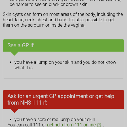
be harder to see on black or brown skin
Skin cysts can form on most areas of the body, including the
head, face, neck, chest and back. It's also possible to get
them on the scrotum or inside the vagina.
See a GP if:
you have a lump on your skin and you do not know
what it is
Ask for an urgent GP appointment or get help
from NHS 111 if:
you have a sore or red lump on your skin
You can call 111 or
get help from 111 online
.