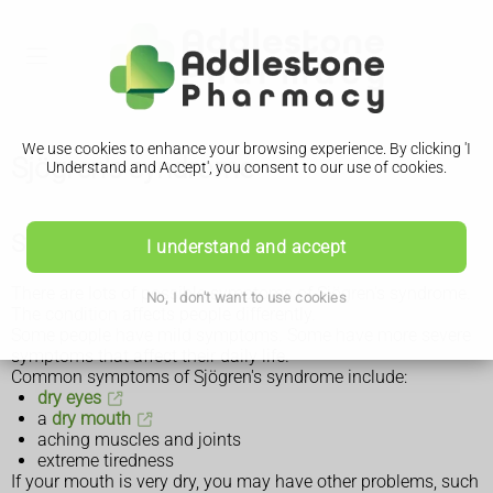
We use cookies to enhance your browsing experience. By clicking 'I
Sjögren's syndrome
Understand and Accept', you consent to our use of cookies.
Symptoms of Sjögren's syndrome
I understand and accept
There are lots of possible symptoms of Sjögren's syndrome.
No, I don't want to use cookies
The condition affects people differently.
Some people have mild symptoms. Some have more severe
symptoms that affect their daily life.
Common symptoms of Sjögren's syndrome include:
dry eyes
a
dry mouth
aching muscles and joints
extreme tiredness
If your mouth is very dry, you may have other problems, such