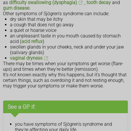
as
difficulty swallowing (dysphagia)
,
tooth decay
and
gum disease
.
Other symptoms of Sjögren's syndrome can include:
dry skin that may be itchy
a cough that does not go away
a quiet or hoarse voice
an unpleasant taste in you mouth caused by stomach
acid (
acid reflux
)
swollen glands in your cheeks, neck and under your jaw
(salivary glands)
vaginal dryness
There may be times when your symptoms get worse (flare-
ups) and times when they're better (remission).
It's not known exactly why this happens, but it's thought that
certain things, such as overdoing it and not resting enough,
may trigger your symptoms or make them worse.
See a GP if:
you have symptoms of Sjögren's syndrome and
they're affecting your daily life