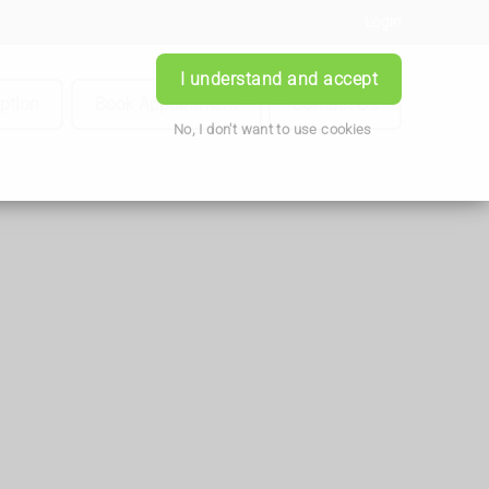
Login
I understand and accept
iption
Book Appointment
Contact Us
No, I don't want to use cookies