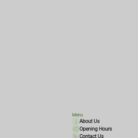
Menu
About Us
Opening Hours
Contact Us