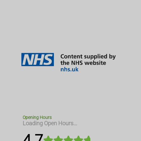
Opening Hours
Loading Open Hours...
4.7