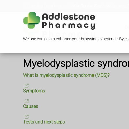
Loading Open Hours...
92a Station Road, Addlestone, 
O
We use cookies to enhance your browsing experience. By clic
Myelodysplastic syndr
What is myelodysplastic syndrome (MDS)?
Symptoms
Causes
Tests and next steps