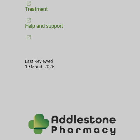
Treatment
Help and support
Last Reviewed
19 March 2025