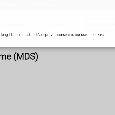
Surrey, KT15 2AD
01932 842 592
ur Pharmacy
Services
Order Prescr
king 'I Understand and Accept', you consent to our use of cookies.
ome (MDS)