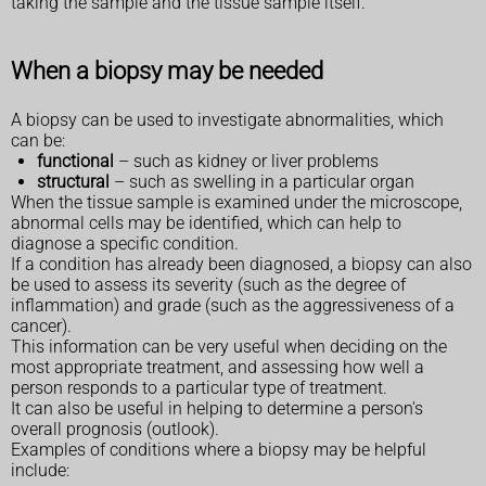
taking the sample and the tissue sample itself.
When a biopsy may be needed
A biopsy can be used to investigate abnormalities, which
can be:
functional
– such as kidney or liver problems
structural
– such as swelling in a particular organ
When the tissue sample is examined under the microscope,
abnormal cells may be identified, which can help to
diagnose a specific condition.
If a condition has already been diagnosed, a biopsy can also
be used to assess its severity (such as the degree of
inflammation) and grade (such as the aggressiveness of a
cancer).
This information can be very useful when deciding on the
most appropriate treatment, and assessing how well a
person responds to a particular type of treatment.
It can also be useful in helping to determine a person's
overall prognosis (outlook).
Examples of conditions where a biopsy may be helpful
include: