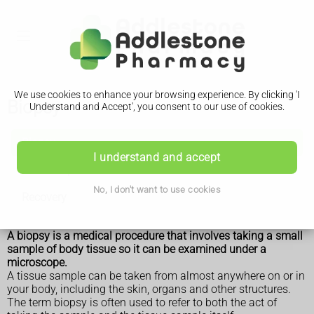
We use cookies to enhance your browsing experience. By clicking 'I
Biopsy
Understand and Accept', you consent to our use of cookies.
Biopsy
I understand and accept
How it is performed
No, I don't want to use cookies
Recovery
A biopsy is a medical procedure that involves taking a small
sample of body tissue so it can be examined under a
microscope.
A tissue sample can be taken from almost anywhere on or in
your body, including the skin, organs and other structures.
The term biopsy is often used to refer to both the act of