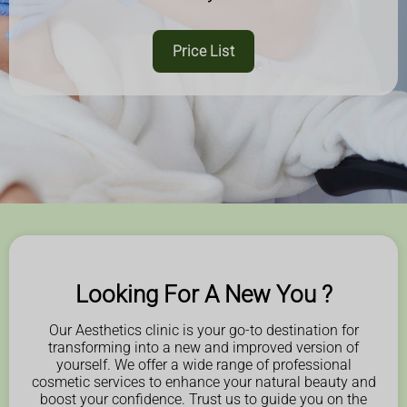
Price List
Looking For A New You ?
Our Aesthetics clinic is your go-to destination for
transforming into a new and improved version of
yourself. We offer a wide range of professional
cosmetic services to enhance your natural beauty and
boost your confidence. Trust us to guide you on the