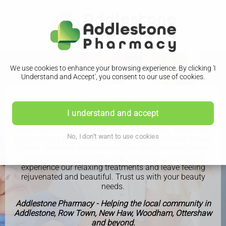
We use cookies to enhance your browsing experience. By clicking 'I
Understand and Accept', you consent to our use of cookies.
Aesthetics
I understand and accept
Welcome to our pharmacy aesthetics clinic, where our
No, I don't want to use cookies
top priority is ensuring the highest quality of care for our
clients. We pride ourselves on our dedication to safety
and providing excellent value for money. Come and
experience our relaxing treatments and leave feeling
rejuvenated and beautiful. Trust us with your beauty
needs.
Addlestone Pharmacy - Helping the local community in
Addlestone, Row Town, New Haw, Woodham, Ottershaw
and beyond.